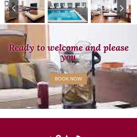
Ready to welcome and please
you
BOOK NOW