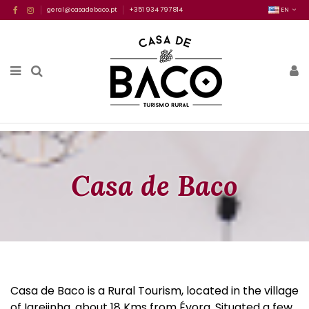
geral@casadebaco.pt
+351 934 797 814
EN
Casa de Baco
Casa de Baco is a Rural Tourism, located in the village
of Igrejinha, about 18 Kms from Évora. Situated a few