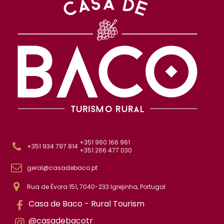
+351 960 166 961
+351 934 797 814
+351 266 477 030
geral@casadebaco.pt
Rua de Évora 151, 7040-233 Igrejinha, Portugal
Casa de Baco - Rural Tourism
@casadebacotr