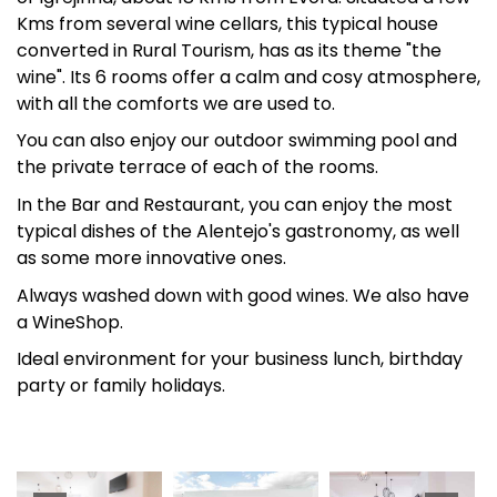
Kms from several wine cellars, this typical house
converted in Rural Tourism, has as its theme "the
wine". Its 6 rooms offer a calm and cosy atmosphere,
with all the comforts we are used to.
You can also enjoy our outdoor swimming pool and
the private terrace of each of the rooms.
In the Bar and Restaurant, you can enjoy the most
typical dishes of the Alentejo's gastronomy, as well
as some more innovative ones.
Always washed down with good wines. We also have
a WineShop.
Ideal environment for your business lunch, birthday
party or family holidays.